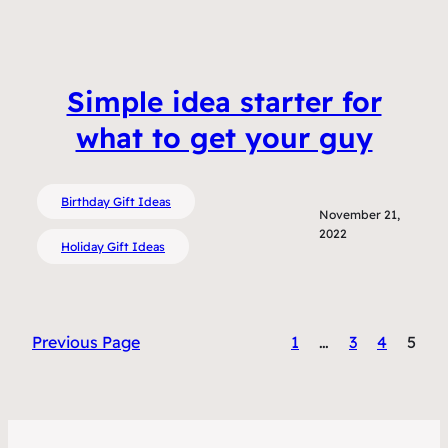
Simple idea starter for
what to get your guy
Birthday Gift Ideas
November 21,
2022
Holiday Gift Ideas
Previous Page
1
…
3
4
5