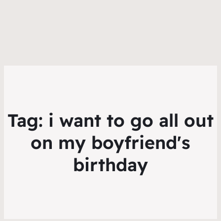
Tag:
i want to go all out
on my boyfriend's
birthday