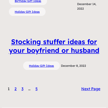
Birthday Gift Ideas
December 14,
2022
Holiday Gift Ideas
Stocking stuffer ideas for
your boyfriend or husband
Holiday Gift Ideas
December 8, 2022
1
2
3
…
5
Next Page