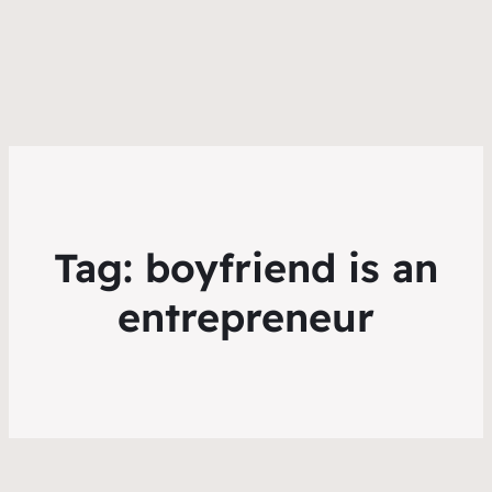
Tag:
boyfriend is an
entrepreneur