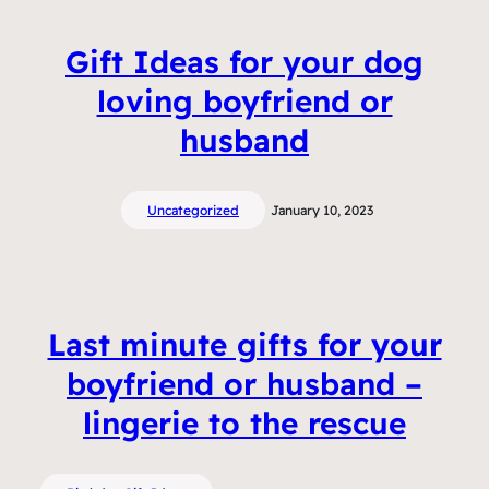
Gift Ideas for your dog
loving boyfriend or
husband
Uncategorized
January 10, 2023
Last minute gifts for your
boyfriend or husband –
lingerie to the rescue