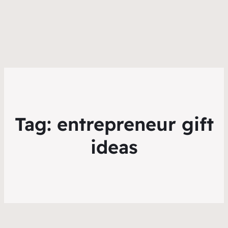
Tag:
entrepreneur gift
ideas