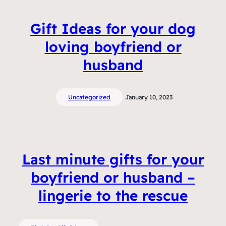
Gift Ideas for your dog
loving boyfriend or
husband
Uncategorized
January 10, 2023
Last minute gifts for your
boyfriend or husband –
lingerie to the rescue