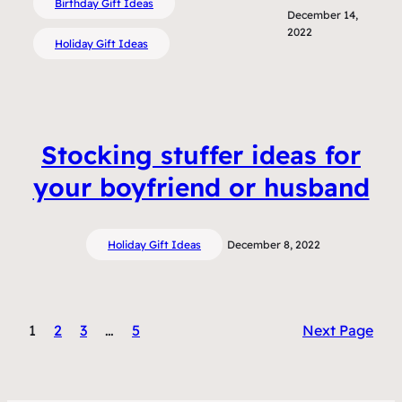
Birthday Gift Ideas
December 14,
2022
Holiday Gift Ideas
Stocking stuffer ideas for
your boyfriend or husband
Holiday Gift Ideas
December 8, 2022
1
2
3
…
5
Next Page