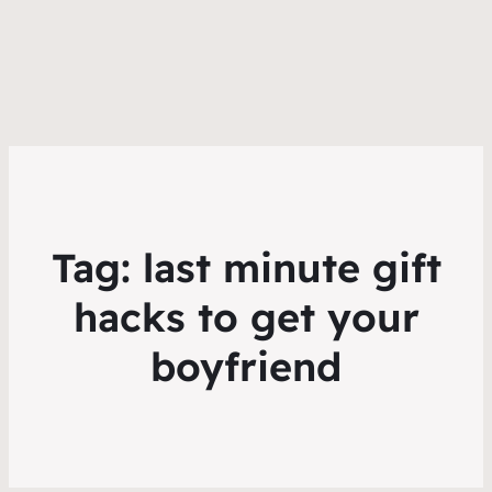
Tag:
last minute gift
hacks to get your
boyfriend