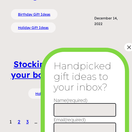
Birthday Gift Ideas
December 14,
2022
Holiday Gift Ideas
Stocking stuffer ideas for
your boyfriend or husband
Holiday Gift Ideas
December 8, 2022
Name
(required)
Email
(required)
1
2
3
…
5
Next Page