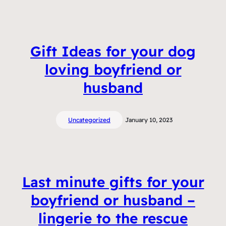
Gift Ideas for your dog
loving boyfriend or
husband
Uncategorized
January 10, 2023
Last minute gifts for your
boyfriend or husband –
lingerie to the rescue